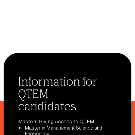
Information for
QTEM
candidates
Masters Giving Access to QTEM:
Master in Management Science and
Engineering