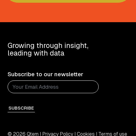
Growing through insight,
leading with data
Subscribe to our newsletter
SUBSCRIBE
© 2026 Qtem I
Privacy Policy
I
Cookies
I
Terms of use