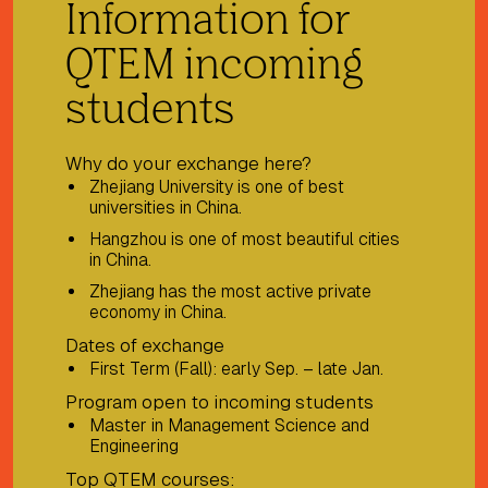
Information for
QTEM incoming
students
Why do your exchange here?
Zhejiang University is one of best
universities in China.
Hangzhou is one of most beautiful cities
in China.
Zhejiang has the most active private
economy in China.
Dates of exchange
First Term (Fall): early Sep. – late Jan.
Program open to incoming students
Master in Management Science and
Engineering
Top QTEM courses: