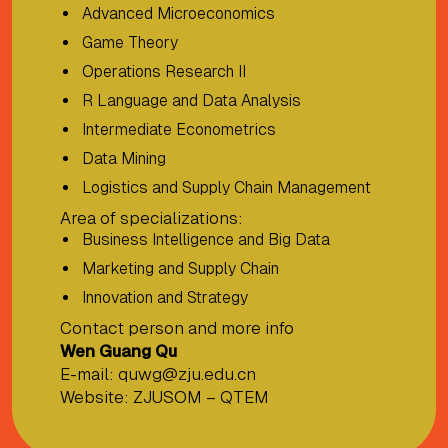
Advanced Microeconomics
Game Theory
Operations Research II
R Language and Data Analysis
Intermediate Econometrics
Data Mining
Logistics and Supply Chain Management
Area of specializations:
Business Intelligence and Big Data
Marketing and Supply Chain
Innovation and Strategy
Contact person and more info
Wen Guang Qu
E-mail:
quwg@zju.edu.cn
Website:
ZJUSOM – QTEM