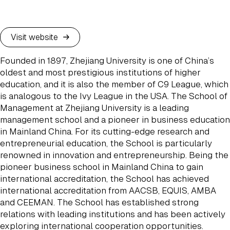
Visit website
Founded in 1897, Zhejiang University is one of China’s
oldest and most prestigious institutions of higher
education, and it is also the member of C9 League, which
is analogous to the Ivy League in the USA. The School of
Management at Zhejiang University is a leading
management school and a pioneer in business education
in Mainland China. For its cutting-edge research and
entrepreneurial education, the School is particularly
renowned in innovation and entrepreneurship. Being the
pioneer business school in Mainland China to gain
international accreditation, the School has achieved
international accreditation from AACSB, EQUIS, AMBA
and CEEMAN. The School has established strong
relations with leading institutions and has been actively
exploring international cooperation opportunities.