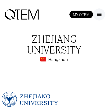
MY QTEM
III
ZHEJIANG
UNIVERSITY
Hangzhou