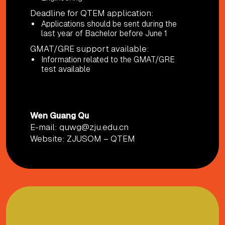
Deadline for QTEM application:
Applications should be sent during the
last year of Bachelor before June 1
GMAT/GRE support available:
Information related to the GMAT/GRE
test available
CONTACT PERSON AND MORE INFO
Wen Guang Qu
E-mail:
quwg@zju.edu.cn
Website:
ZJUSOM – QTEM