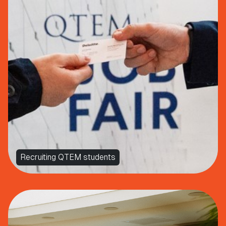
Recruiting QTEM students