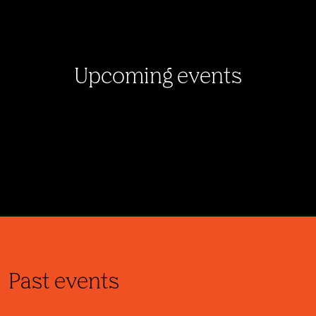
Upcoming events
Past events