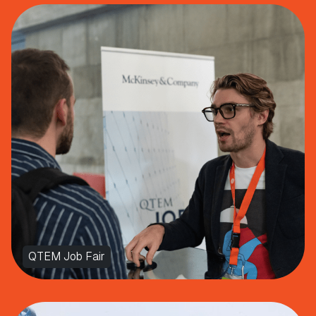
QTEM Job Fair