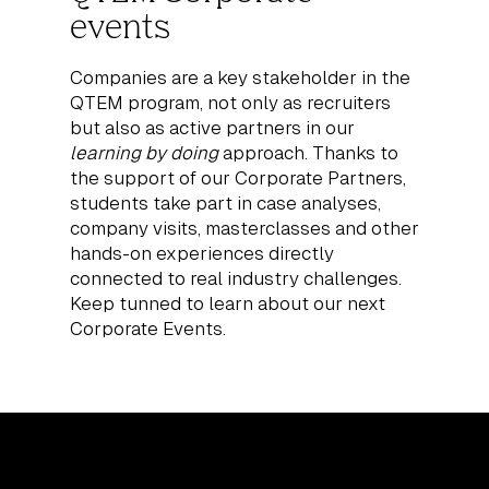
events
Companies are a key stakeholder in the
QTEM program, not only as recruiters
but also as active partners in our
learning by doing
approach. Thanks to
the support of our Corporate Partners,
students take part in case analyses,
company visits, masterclasses and other
hands-on experiences directly
connected to real industry challenges.
Keep tunned to learn about our next
Corporate Events.