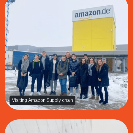
Visiting Amazon Supply chain