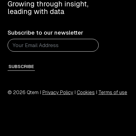
Growing through insight,
leading with data
Subscribe to our newsletter
SUBSCRIBE
© 2026 Qtem I
Privacy Policy
I
Cookies
I
Terms of use