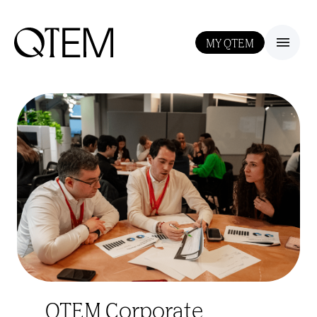
MY QTEM
III
QTEM Corporate