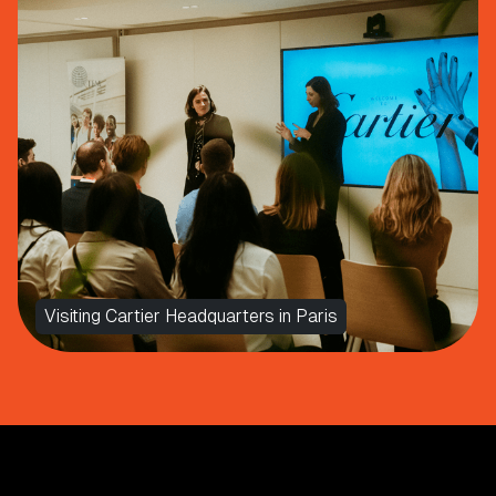
Visiting Cartier Headquarters in Paris