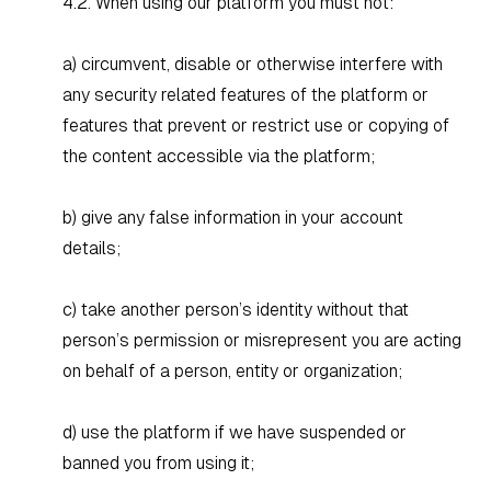
4.2. When using our platform you must not:
a) circumvent, disable or otherwise interfere with
any security related features of the platform or
features that prevent or restrict use or copying of
the content accessible via the platform;
b) give any false information in your account
details;
c) take another person’s identity without that
person’s permission or misrepresent you are acting
on behalf of a person, entity or organization;
d) use the platform if we have suspended or
banned you from using it;