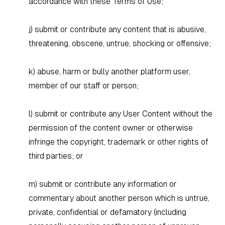
accordance with these Terms of Use;
j) submit or contribute any content that is abusive,
threatening, obscene, untrue, shocking or offensive;
k) abuse, harm or bully another platform user,
member of our staff or person;
l) submit or contribute any User Content without the
permission of the content owner or otherwise
infringe the copyright, trademark or other rights of
third parties; or
m) submit or contribute any information or
commentary about another person which is untrue,
private, confidential or defamatory (including