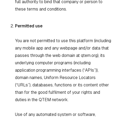
full authority to bind that company or person to
these terms and conditions.
Permitted use
You are not permitted to use this platform (including
any mobile app and any webpage and/or data that
passes through the web domain at qtem.org), its
underlying computer programs (including
application programming interfaces (“APIs”)),
domain names, Uniform Resource Locators
(“URLs”), databases, functions or its content other
than for the good fulfilment of your rights and
duties in the QTEM network.
Use of any automated system or software,