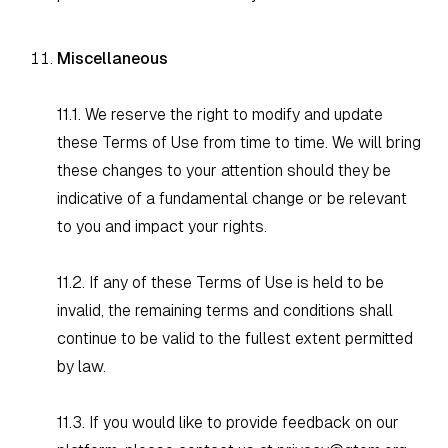
Miscellaneous
11.1. We reserve the right to modify and update
these Terms of Use from time to time. We will bring
these changes to your attention should they be
indicative of a fundamental change or be relevant
to you and impact your rights.
11.2. If any of these Terms of Use is held to be
invalid, the remaining terms and conditions shall
continue to be valid to the fullest extent permitted
by law.
11.3. If you would like to provide feedback on our