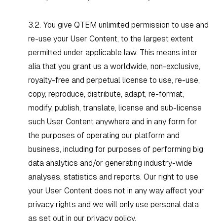
3.2. You give QTEM unlimited permission to use and
re-use your User Content, to the largest extent
permitted under applicable law. This means
inter
alia
that you grant us a worldwide, non-exclusive,
royalty-free and perpetual license to use, re-use,
copy, reproduce, distribute, adapt, re-format,
modify, publish, translate, license and sub-license
such User Content anywhere and in any form for
the purposes of operating our platform and
business, including for purposes of performing big
data analytics and/or generating industry-wide
analyses, statistics and reports. Our right to use
your User Content does not in any way affect your
privacy rights and we will only use personal data
as set out in our
privacy policy
.