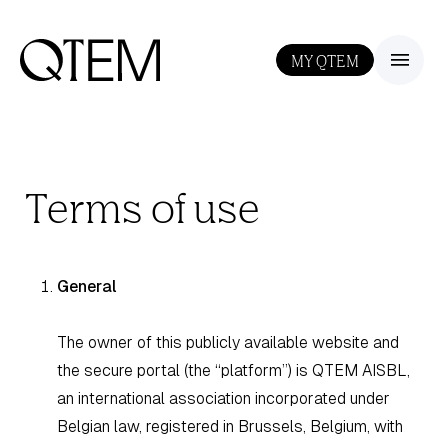
MY QTEM
III
Terms of use
General
The owner of this publicly available website and
the secure portal (the “platform”) is QTEM AISBL,
an international association incorporated under
Belgian law, registered in Brussels, Belgium, with