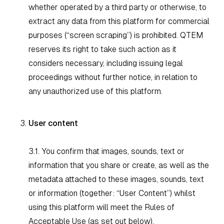
whether operated by a third party or otherwise, to
extract any data from this platform for commercial
purposes (“screen scraping”) is prohibited. QTEM
reserves its right to take such action as it
considers necessary, including issuing legal
proceedings without further notice, in relation to
any unauthorized use of this platform.
User content
3.1. You confirm that images, sounds, text or
information that you share or create, as well as the
metadata attached to these images, sounds, text
or information (together: “User Content”) whilst
using this platform will meet the Rules of
Acceptable Use (as set out below).