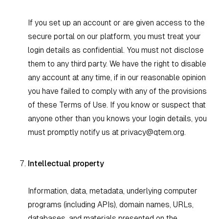
If you set up an account or are given access to the
secure portal on our platform, you must treat your
login details as confidential. You must not disclose
them to any third party. We have the right to disable
any account at any time, if in our reasonable opinion
you have failed to comply with any of the provisions
of these Terms of Use. If you know or suspect that
anyone other than you knows your login details, you
must promptly notify us at
privacy@qtem.org
.
Intellectual property
Information, data, metadata, underlying computer
programs (including APIs), domain names, URLs,
databases, and materials presented on the