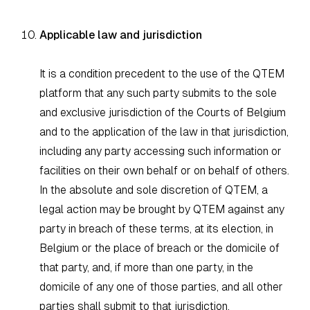
Applicable law and jurisdiction
It is a condition precedent to the use of the QTEM
platform that any such party submits to the sole
and exclusive jurisdiction of the Courts of Belgium
and to the application of the law in that jurisdiction,
including any party accessing such information or
facilities on their own behalf or on behalf of others.
In the absolute and sole discretion of QTEM, a
legal action may be brought by QTEM against any
party in breach of these terms, at its election, in
Belgium or the place of breach or the domicile of
that party, and, if more than one party, in the
domicile of any one of those parties, and all other
parties shall submit to that jurisdiction.