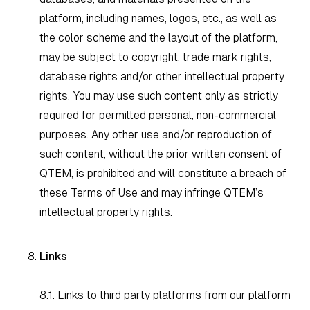
platform, including names, logos, etc., as well as
the color scheme and the layout of the platform,
may be subject to copyright, trade mark rights,
database rights and/or other intellectual property
rights. You may use such content only as strictly
required for permitted personal, non-commercial
purposes. Any other use and/or reproduction of
such content, without the prior written consent of
QTEM, is prohibited and will constitute a breach of
these Terms of Use and may infringe QTEM’s
intellectual property rights.
Links
8.1. Links to third party platforms from our platform