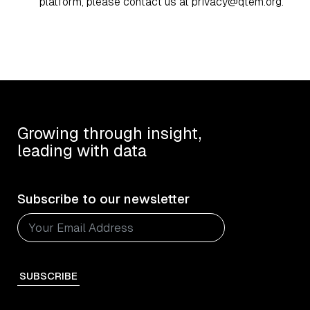
platform, please contact us at
privacy@qtem.org
.
Growing through insight,
leading with data
Subscribe to our newsletter
SUBSCRIBE