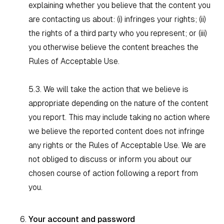
explaining whether you believe that the content you
are contacting us about: (i) infringes your rights; (ii)
the rights of a third party who you represent; or (iii)
you otherwise believe the content breaches the
Rules of Acceptable Use.
5.3. We will take the action that we believe is
appropriate depending on the nature of the content
you report. This may include taking no action where
we believe the reported content does not infringe
any rights or the Rules of Acceptable Use. We are
not obliged to discuss or inform you about our
chosen course of action following a report from
you.
Your account and password