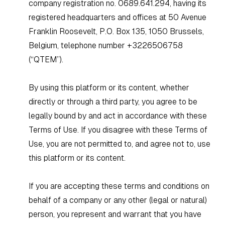
company registration no. 0689.641.294, having its
registered headquarters and offices at 50 Avenue
Franklin Roosevelt, P.O. Box 135, 1050 Brussels,
Belgium, telephone number +3226506758
(“QTEM”).
By using this platform or its content, whether
directly or through a third party, you agree to be
legally bound by and act in accordance with these
Terms of Use. If you disagree with these Terms of
Use, you are not permitted to, and agree not to, use
this platform or its content.
If you are accepting these terms and conditions on
behalf of a company or any other (legal or natural)
person, you represent and warrant that you have