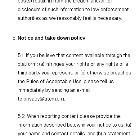
costs) resulting from the breach; and/or (e)
disclosure of such information to law enforcement
authorities as we reasonably feel is necessary.
Notice and take down policy
5.1. If you believe that content available through the
platform: (a) infringes your rights or any rights of a
third party you represent; or (b) otherwise breaches
the Rules of Acceptable Use, please tell us
immediately by sending an e-mail
to
privacy@qtem.org
.
5.2. When reporting content please provide the
information described below in your notice to us: (a)
your name and contact details; and (b) a statement