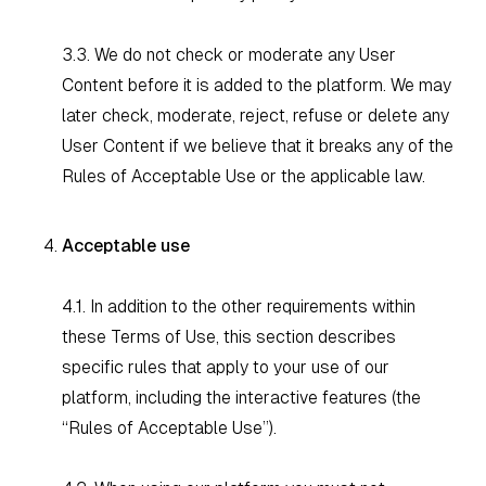
3.3. We do not check or moderate any User
Content before it is added to the platform. We may
later check, moderate, reject, refuse or delete any
User Content if we believe that it breaks any of the
Rules of Acceptable Use or the applicable law.
Acceptable use
4.1. In addition to the other requirements within
these Terms of Use, this section describes
specific rules that apply to your use of our
platform, including the interactive features (the
“Rules of Acceptable Use”).