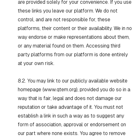
are provided solely for your convenience. If you use
these links you leave our platform. We do not
control, and are not responsible for, these
platforms, their content or their availability. We in no
way endorse or make representations about them,
or any material found on them. Accessing third
party platforms from our platform is done entirely
at your own risk.
8.2. You may link to our publicly available website
homepage (
www.qtem.org
), provided you do so in a
way that is fair, legal and does not damage our
reputation or take advantage of it. You must not
establish a link in such a way as to suggest any
form of association, approval or endorsement on
our part where none exists. You agree to remove