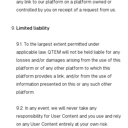
any link to our platform on a platform owned or
controlled by you on receipt of a request from us.
Limited liability
9.1. To the largest extent permitted under
applicable law, QTEM will not be held liable for any
losses and/or damages arising from the use of this
platform or of any other platform to which this
platform provides a link, and/or from the use of
information presented on this or any such other
platform.
9.2. In any event, we will never take any
responsibility for User Content and you use and rely
on any User Content entirely at your own risk.