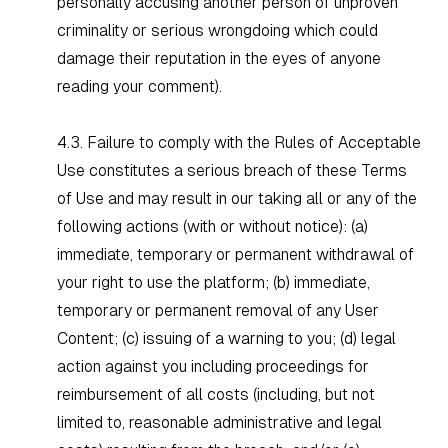
personally accusing another person of unproven
criminality or serious wrongdoing which could
damage their reputation in the eyes of anyone
reading your comment).
4.3. Failure to comply with the Rules of Acceptable
Use constitutes a serious breach of these Terms
of Use and may result in our taking all or any of the
following actions (with or without notice): (a)
immediate, temporary or permanent withdrawal of
your right to use the platform; (b) immediate,
temporary or permanent removal of any User
Content; (c) issuing of a warning to you; (d) legal
action against you including proceedings for
reimbursement of all costs (including, but not
limited to, reasonable administrative and legal