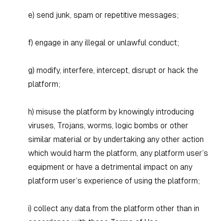
e) send junk, spam or repetitive messages;
f) engage in any illegal or unlawful conduct;
g) modify, interfere, intercept, disrupt or hack the
platform;
h) misuse the platform by knowingly introducing
viruses, Trojans, worms, logic bombs or other
similar material or by undertaking any other action
which would harm the platform, any platform user’s
equipment or have a detrimental impact on any
platform user’s experience of using the platform;
i) collect any data from the platform other than in