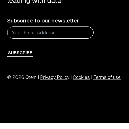
leading with data
Subscribe to our newsletter
SUBSCRIBE
© 2026 Qtem I
Privacy Policy
I
Cookies
I
Terms of use