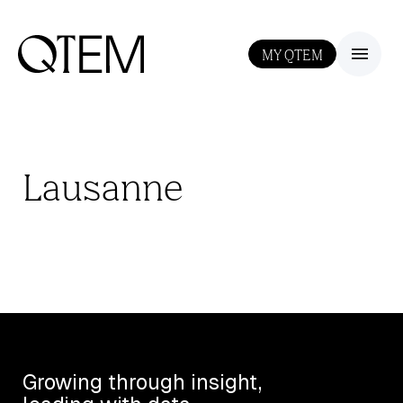
MY QTEM
III
Lausanne
Growing through insight,