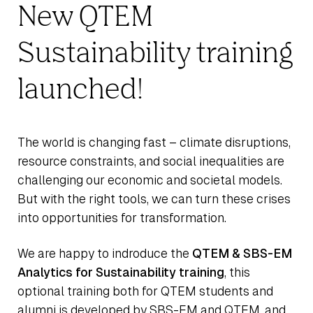
New QTEM
Sustainability training
launched!
The world is changing fast – climate disruptions,
resource constraints, and social inequalities are
challenging our economic and societal models.
But with the right tools, we can turn these crises
into opportunities for transformation.
We are happy to indroduce the
QTEM & SBS-EM
Analytics for Sustainability training
, this
optional training both for QTEM students and
alumni is developed by SBS-EM and QTEM, and