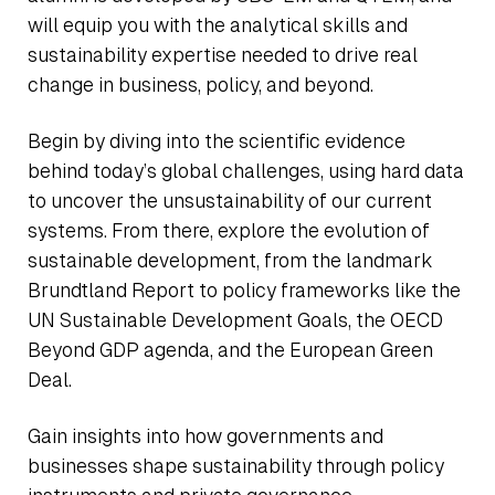
will equip you with the analytical skills and
sustainability expertise needed to drive real
change in business, policy, and beyond.
Begin by diving into the scientific evidence
behind today’s global challenges, using hard data
to uncover the unsustainability of our current
systems. From there, explore the evolution of
sustainable development, from the landmark
Brundtland Report to policy frameworks like the
UN Sustainable Development Goals, the OECD
Beyond GDP agenda, and the European Green
Deal.
Gain insights into how governments and
businesses shape sustainability through policy