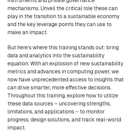
instruments and private governance
mechanisms. Unveil the critical role these can
play in the transition to a sustainable economy
and the key leverage points they can use to
make an impact.
But here’s where this training stands out: bring
data and analytics into the sustainability
equation. With an explosion of new sustainability
metrics and advances in computing power, we
now have unprecedented access to insights that
can drive smarter, more effective decisions.
Throughout this training, explore how to utilize
these data sources – uncovering strengths,
limitations, and applications – to monitor
progress, design solutions, and track real-world
impact.