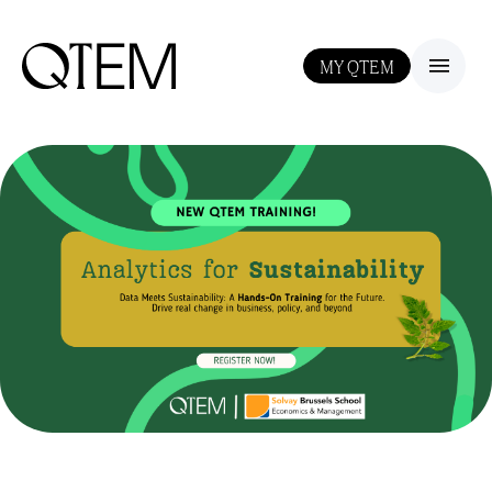
MY QTEM
III