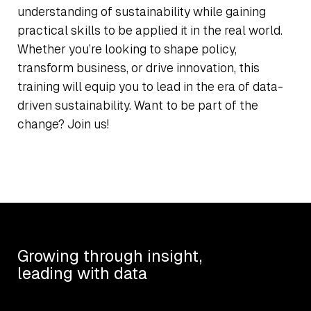
understanding of sustainability while gaining
practical skills to be applied it in the real world.
Whether you’re looking to shape policy,
transform business, or drive innovation, this
training will equip you to lead in the era of data-
driven sustainability. Want to be part of the
change? Join us!
Growing through insight,
leading with data