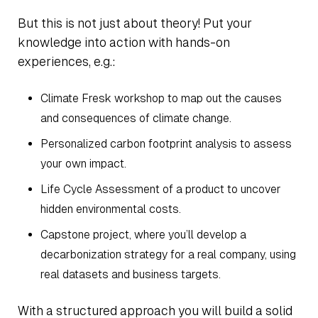
But this is not just about theory! Put your
knowledge into action with hands-on
experiences, e.g.:
Climate Fresk workshop to map out the causes
and consequences of climate change.
Personalized carbon footprint analysis to assess
your own impact.
Life Cycle Assessment of a product to uncover
hidden environmental costs.
Capstone project, where you’ll develop a
decarbonization strategy for a real company, using
real datasets and business targets.
With a structured approach you will build a solid