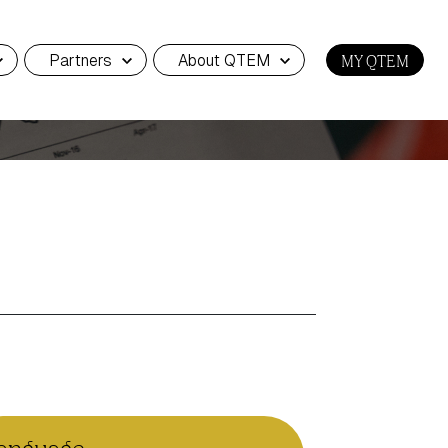
Partners
About QTEM
MY QTEM