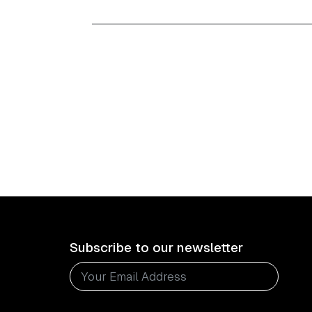
Subscribe to our newsletter