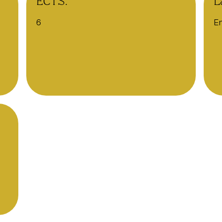
ECTS:
L
6
En