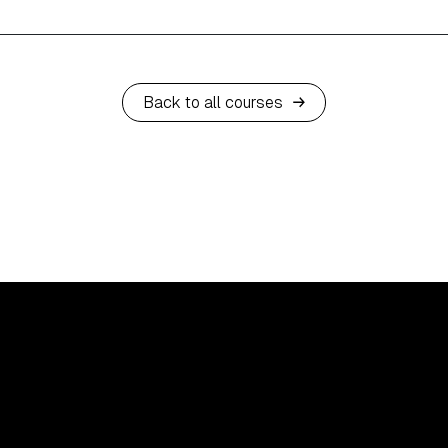
Back to all courses