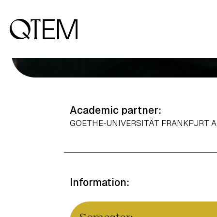
Output: 0
Academic partner:
GOETHE-UNIVERSITÄT FRANKFURT 
Information: