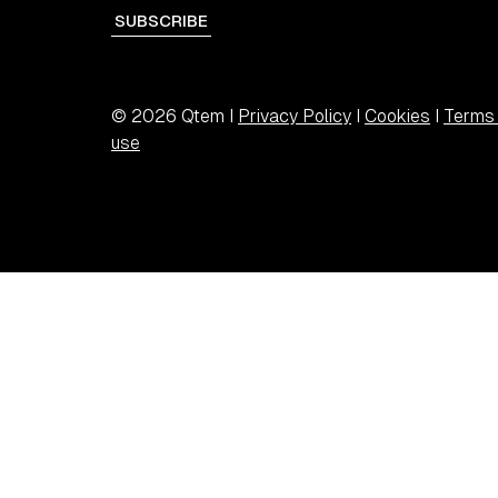
SUBSCRIBE
© 2026 Qtem I
Privacy Policy
I
Cookies
I
Terms 
use