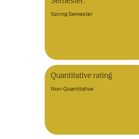
Semester:
Spring Semester
Quantitative rating
Non-Quantitative