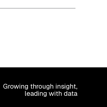
Growing through insight,
leading with data