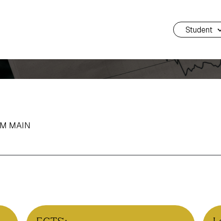
Student
AM MAIN