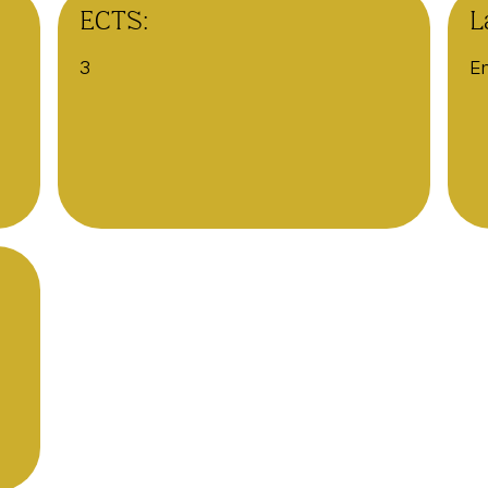
ECTS:
L
3
En