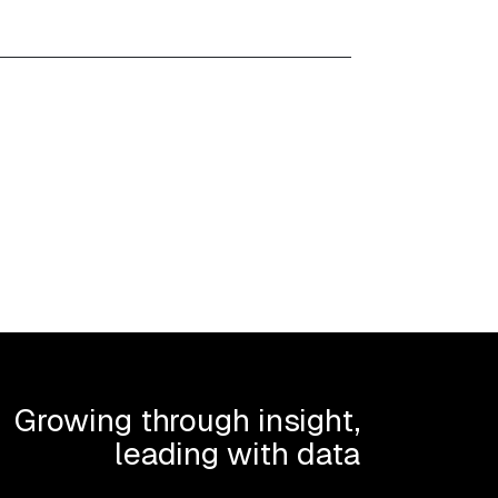
Growing through insight,
leading with data