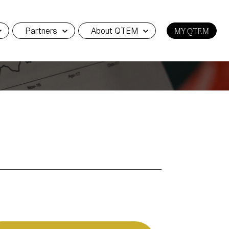
Partners
About QTEM
MY QTEM