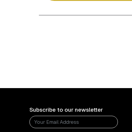
Subscribe to our newsletter