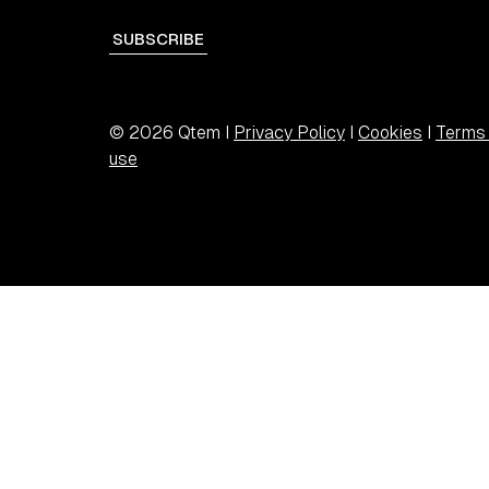
SUBSCRIBE
© 2026 Qtem I
Privacy Policy
I
Cookies
I
Terms 
use