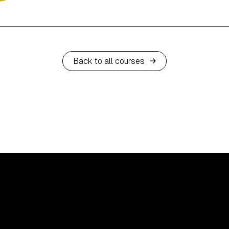
Back to all courses