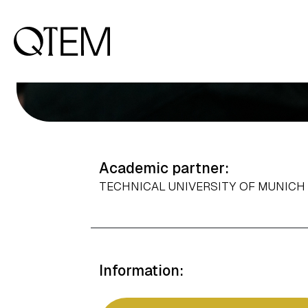
Output: 0.5
Academic partner:
TECHNICAL UNIVERSITY OF MUNIC
Information: