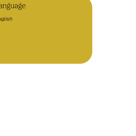
anguage
glish