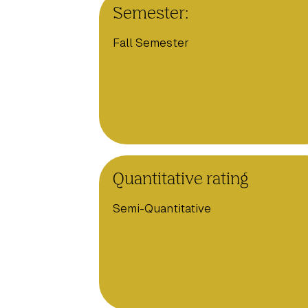
Semester:
Fall Semester
Quantitative rating
Semi-Quantitative