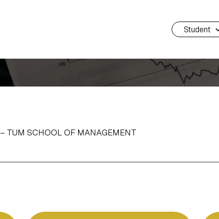
Student
H – TUM SCHOOL OF MANAGEMENT