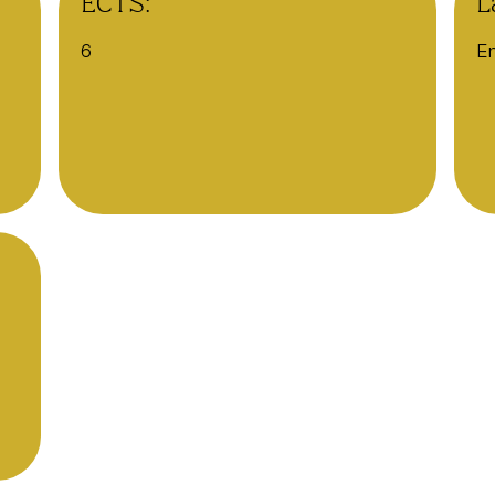
ECTS:
L
6
En