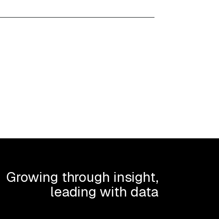
Growing through insight,
leading with data