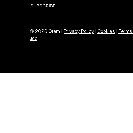
SUBSCRIBE
© 2026 Qtem I
Privacy Policy
I
Cookies
I
Terms 
use