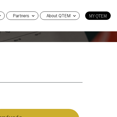
Partners
About QTEM
MY QTEM