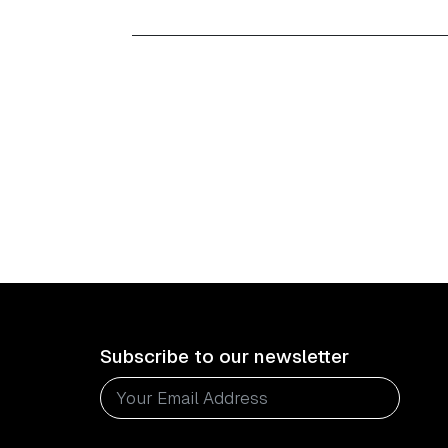
Subscribe to our newsletter