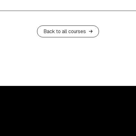
Back to all courses