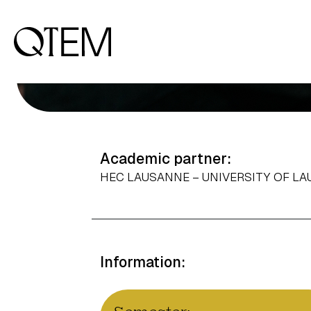
Academic partner:
HEC LAUSANNE – UNIVERSITY OF L
Information: