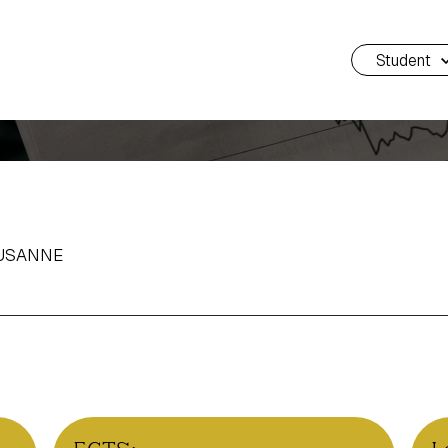
Student
AUSANNE