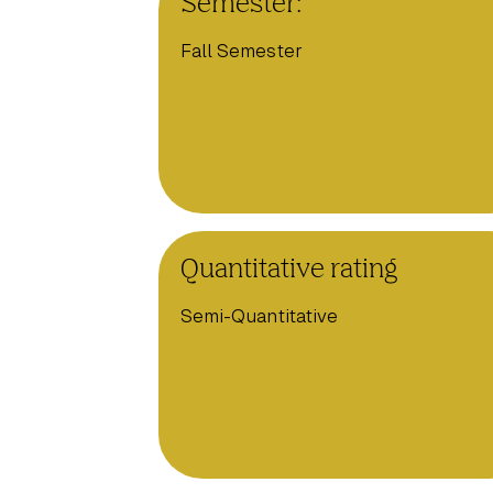
Semester:
Fall Semester
Quantitative rating
Semi-Quantitative