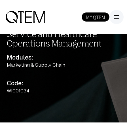
MY QTEM
III
Service and Healthcare
Operations Management
Modules:
Marketing & Supply Chain
Output: 1
Code:
WI001034