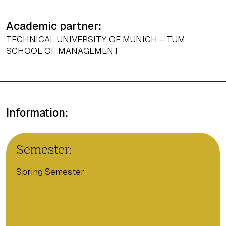
Academic partner:
TECHNICAL UNIVERSITY OF MUNICH – TUM
SCHOOL OF MANAGEMENT
Information:
Semester:
Spring Semester