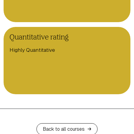
Quantitative rating
Highly Quantitative
Back to all courses