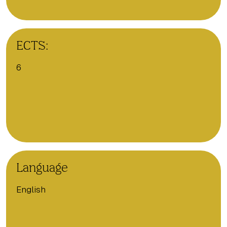
ECTS:
6
Language
English