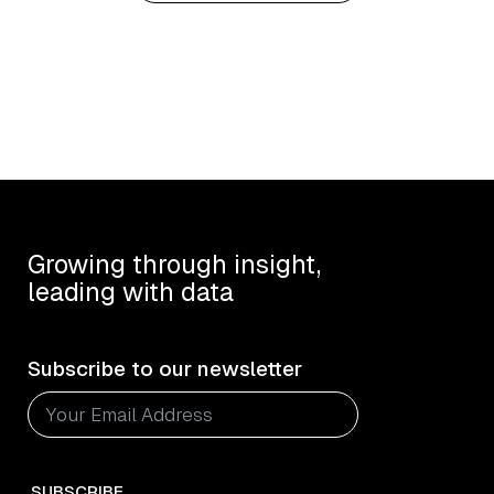
Growing through insight,
leading with data
Subscribe to our newsletter
SUBSCRIBE