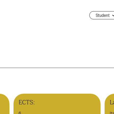
Student
ECTS:
L
6
It