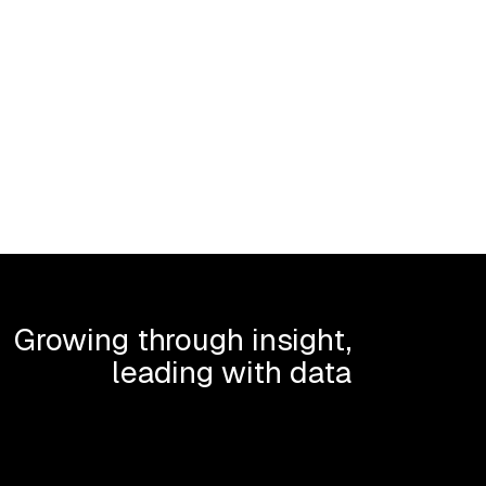
Growing through insight,
leading with data