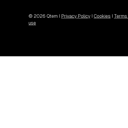
© 2026 Qtem I
Privacy Policy
I
Cookies
I
Terms 
use