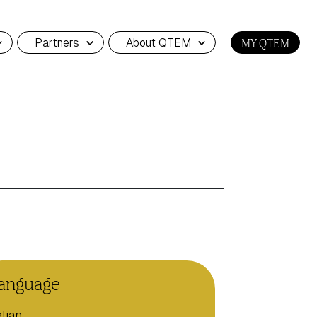
Partners
About QTEM
MY QTEM
anguage
alian