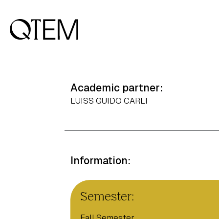
Academic partner:
LUISS GUIDO CARLI
Information:
Semester:
Fall Semester