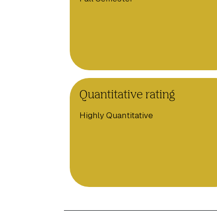
Quantitative rating
Highly Quantitative