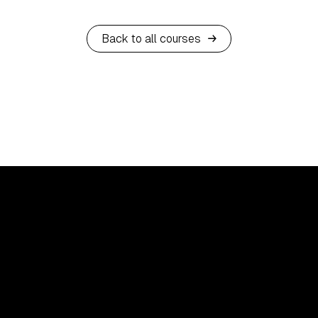
Back to all courses