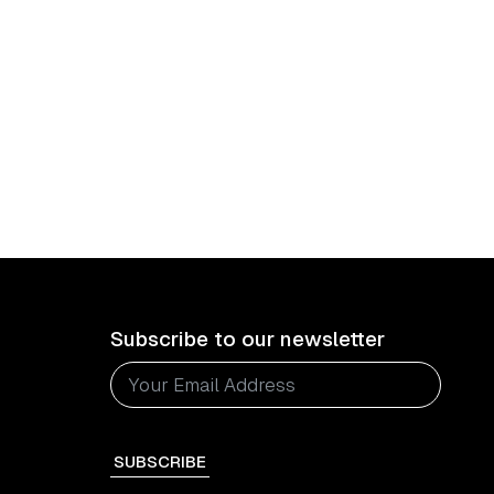
Subscribe to our newsletter
SUBSCRIBE