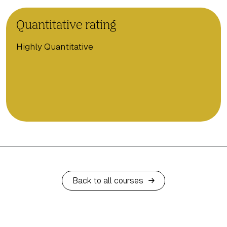
Quantitative rating
Highly Quantitative
Back to all courses