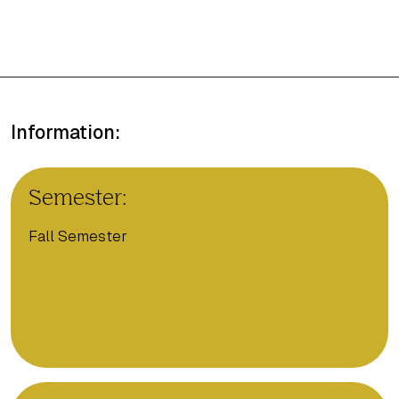
Information:
Semester:
Fall Semester