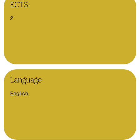
ECTS:
2
Language
English