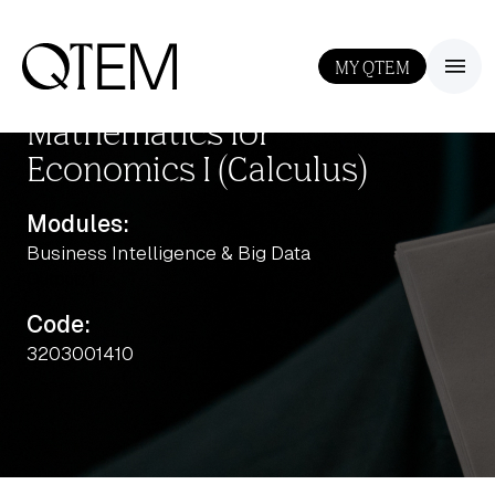
MY QTEM
III
Mathematics for
Economics I (Calculus)
Modules:
Business Intelligence & Big Data
Output: 1
Code:
3203001410