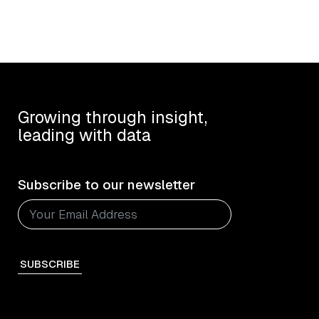
Growing through insight,
leading with data
Subscribe to our newsletter
SUBSCRIBE