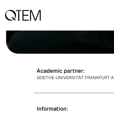
Applied Economics & Public Policy,
Business Intelligence & Big Data
Output: 1
Academic partner:
GOETHE-UNIVERSITÄT FRANKFURT 
Information: