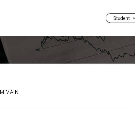
Student
AM MAIN