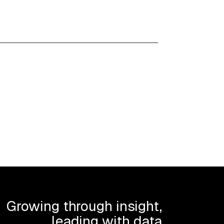
Growing through insight,
leading with data