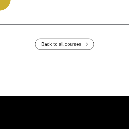
Back to all courses