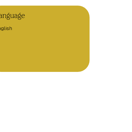
anguage
glish