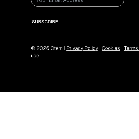
SUBSCRIBE
© 2026 Qtem I
Privacy Policy
I
Cookies
I
Terms 
use