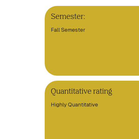
Semester:
Fall Semester
Quantitative rating
Highly Quantitative