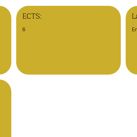
ECTS:
L
6
En