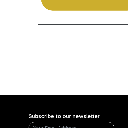
Subscribe to our newsletter