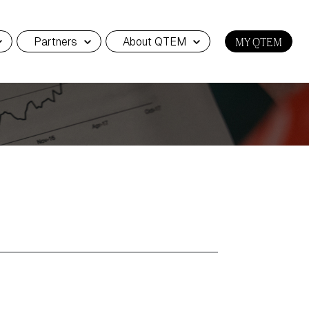
Partners
About QTEM
MY QTEM