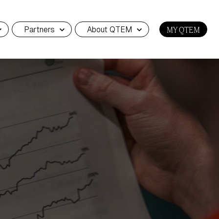
Partners
About QTEM
MY QTEM