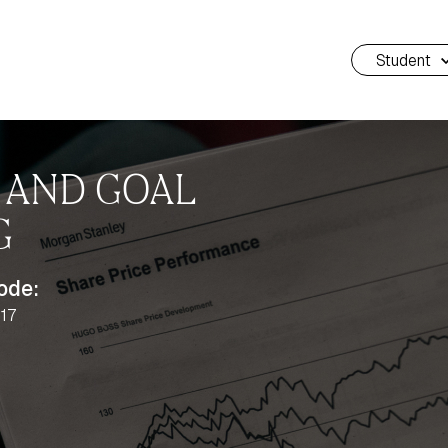
Student
N AND GOAL
G
ode:
17