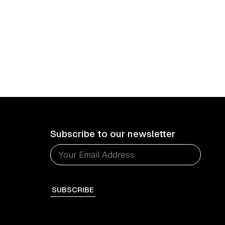
Subscribe to our newsletter
SUBSCRIBE