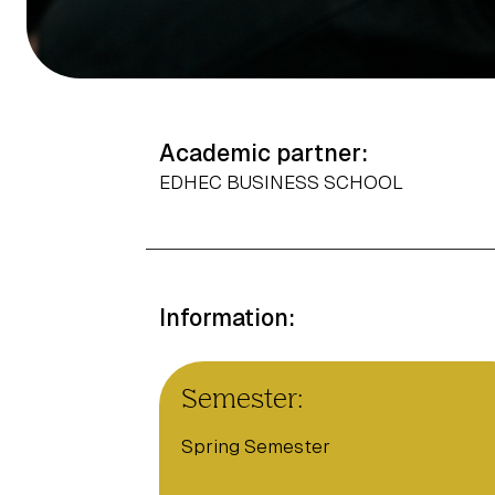
Academic partner:
EDHEC BUSINESS SCHOOL
Information:
Semester:
Spring Semester