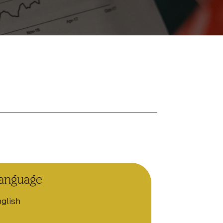
anguage
glish