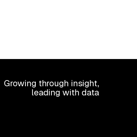
Growing through insight,
leading with data