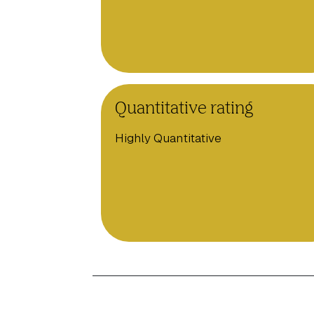
Quantitative rating
Highly Quantitative