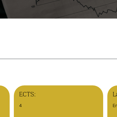
ECTS:
L
4
En