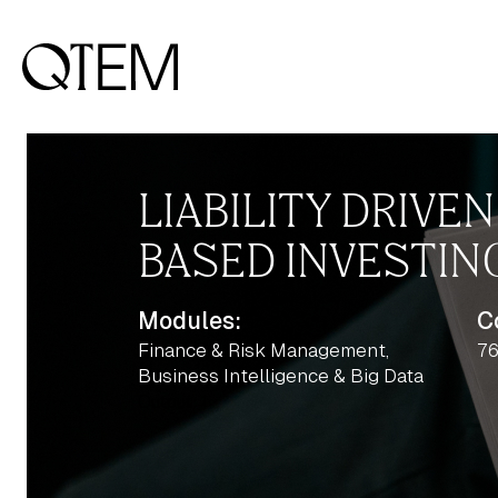
LIABILITY DRIVE
BASED INVESTIN
Modules:
C
Finance & Risk Management,
76
Business Intelligence & Big Data
Output: 1