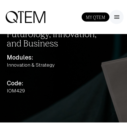
MY QTEM
III
Futurology, Innovation,
and Business
Modules:
Innovation & Strategy
Output: 0
Code:
IOM429