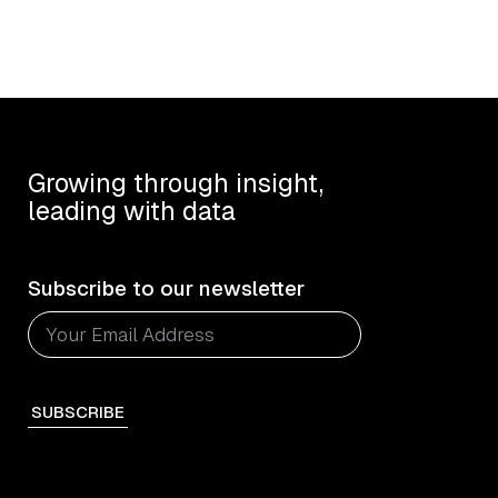
Growing through insight,
leading with data
Subscribe to our newsletter
SUBSCRIBE