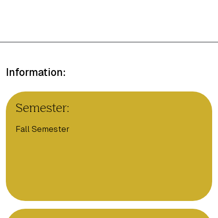
Information:
Semester:
Fall Semester