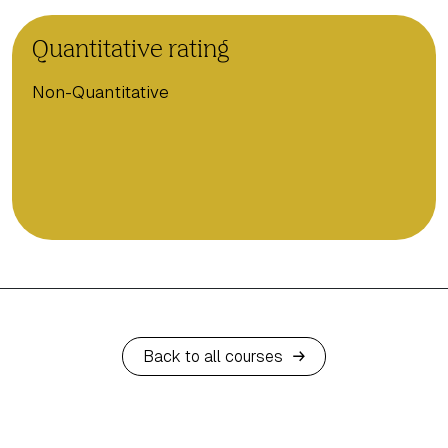
Quantitative rating
Non-Quantitative
Back to all courses