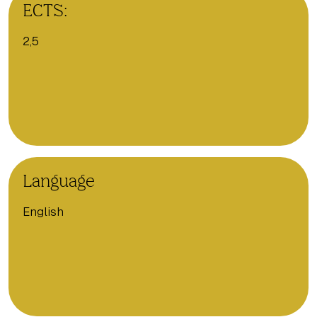
ECTS:
2,5
Language
English