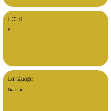
ECTS:
6
Language
German