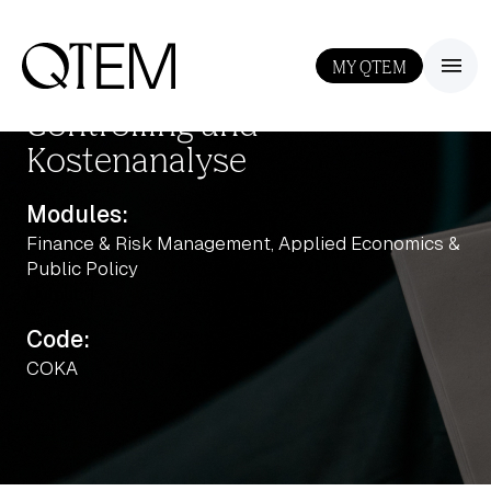
MY QTEM
III
Controlling und
Kostenanalyse
Modules:
Finance & Risk Management, Applied Economics &
Public Policy
Output: 1
Code:
COKA