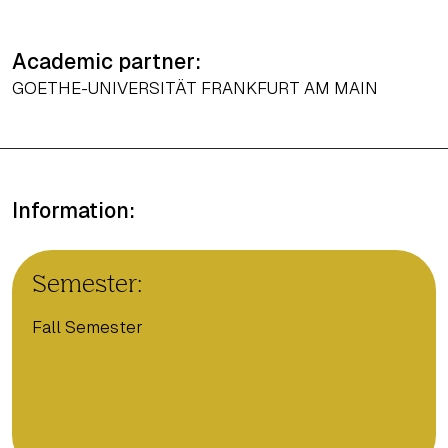
Academic partner:
GOETHE-UNIVERSITÄT FRANKFURT AM MAIN
Information:
Semester:
Fall Semester