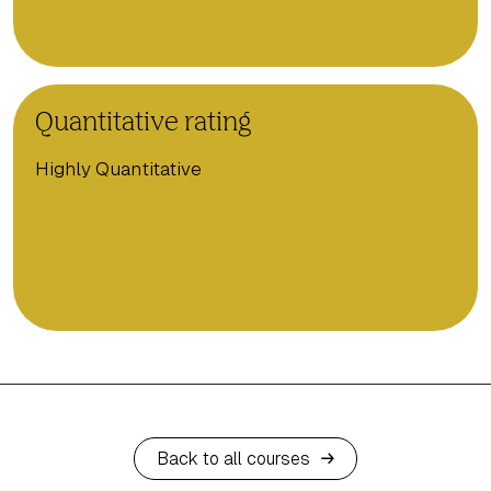
Quantitative rating
Highly Quantitative
Back to all courses