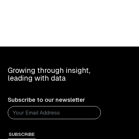
Growing through insight,
leading with data
Subscribe to our newsletter
SUBSCRIBE