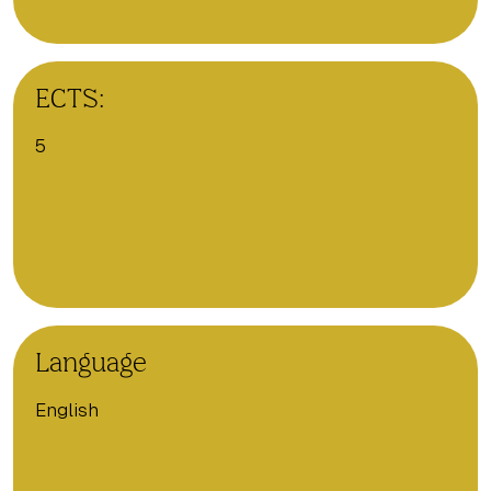
ECTS:
5
Language
English