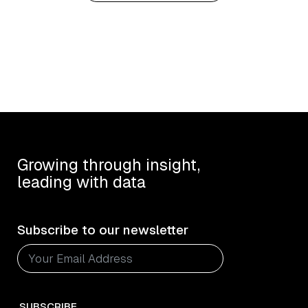
Growing through insight,
leading with data
Subscribe to our newsletter
SUBSCRIBE