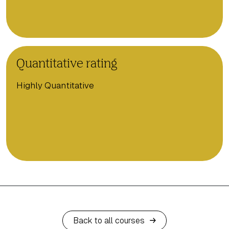
Quantitative rating
Highly Quantitative
Back to all courses