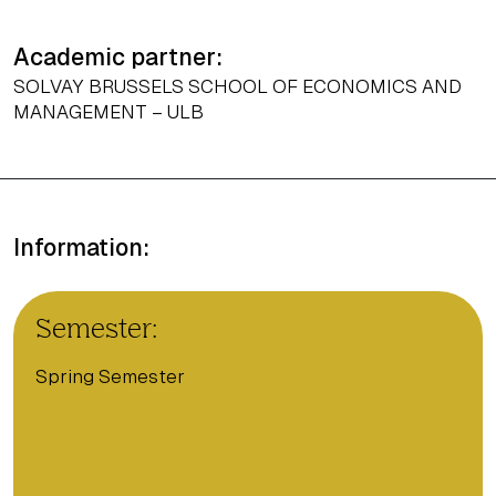
Academic partner:
SOLVAY BRUSSELS SCHOOL OF ECONOMICS AND
MANAGEMENT – ULB
Information:
Semester:
Spring Semester