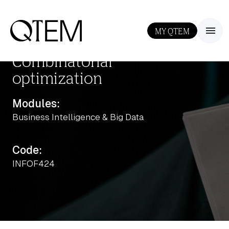
MY QTEM
III
Combinatorial
optimization
Modules:
Business Intelligence & Big Data
Output: 1
Code:
INFOF424