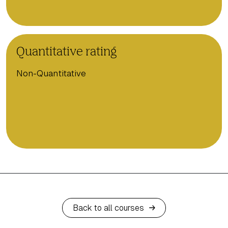
Quantitative rating
Non-Quantitative
Back to all courses