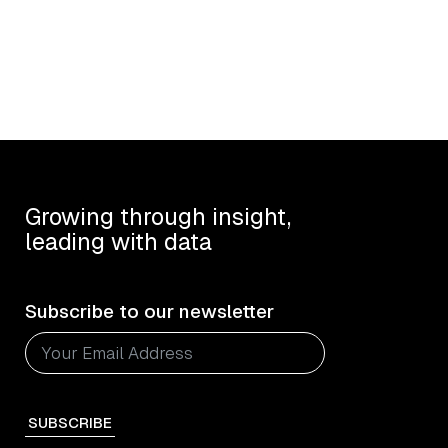
Growing through insight,
leading with data
Subscribe to our newsletter
SUBSCRIBE