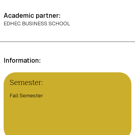
Academic partner:
EDHEC BUSINESS SCHOOL
Information:
Semester:
Fall Semester