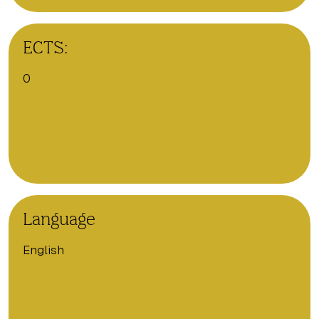
ECTS:
0
Language
English