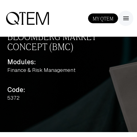
MY QTEM
III
BLOOMBERG MARKET
CONCEPT (BMC)
Modules:
Finance & Risk Management
Output: 0
Code:
5372