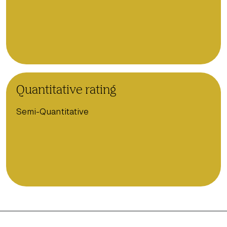
Quantitative rating
Semi-Quantitative