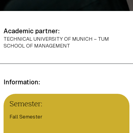
Academic partner:
TECHNICAL UNIVERSITY OF MUNICH – TUM
SCHOOL OF MANAGEMENT
Information:
Semester:
Fall Semester