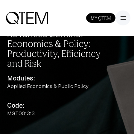
MY QTEM
III
Advanced Seminar
Economics & Policy:
Productivity, Efficiency
and Risk
Modules:
Applied Economics & Public Policy
Output: 0.5
Code:
MGT001313