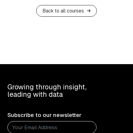
Back to all courses
Growing through insight,
leading with data
Subscribe to our newsletter