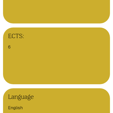
ECTS:
6
Language
English