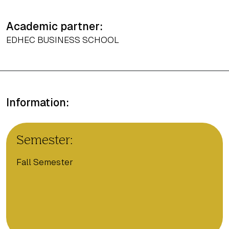
Academic partner:
EDHEC BUSINESS SCHOOL
Information:
Semester:
Fall Semester