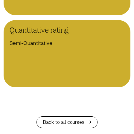
Quantitative rating
Semi-Quantitative
Back to all courses