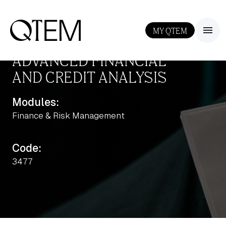
MY QTEM
III
ADVANCED FINANCIAL
AND CREDIT ANALYSIS
Modules:
Finance & Risk Management
Output: 0.5
Code:
3477