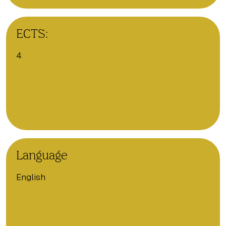
ECTS:
4
Language
English