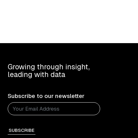
Growing through insight,
leading with data
Subscribe to our newsletter
SUBSCRIBE