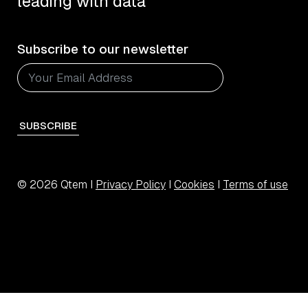
leading with data
Subscribe to our newsletter
SUBSCRIBE
© 2026 Qtem I
Privacy Policy
I
Cookies
I
Terms of use