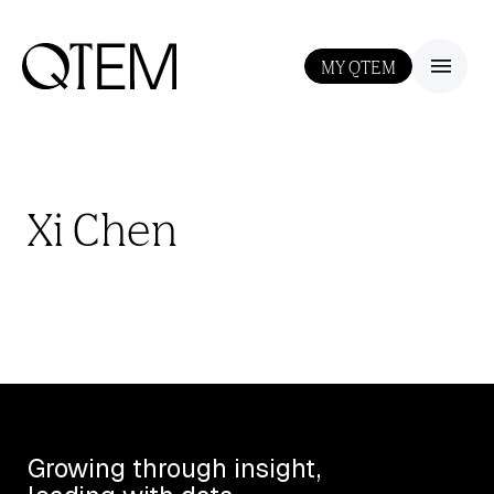
MY QTEM
III
Xi Chen
Growing through insight,