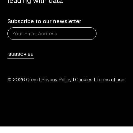
leading with data
Subscribe to our newsletter
SUBSCRIBE
© 2026 Qtem I
Privacy Policy
I
Cookies
I
Terms of use