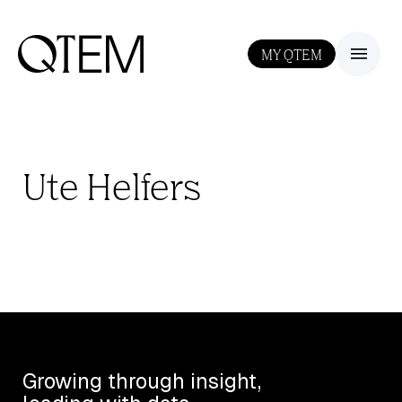
MY QTEM
III
Ute Helfers
Growing through insight,