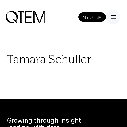
MY QTEM
III
Tamara Schuller
Growing through insight,