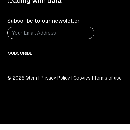
leading with data
Subscribe to our newsletter
SUBSCRIBE
© 2026 Qtem I
Privacy Policy
I
Cookies
I
Terms of use