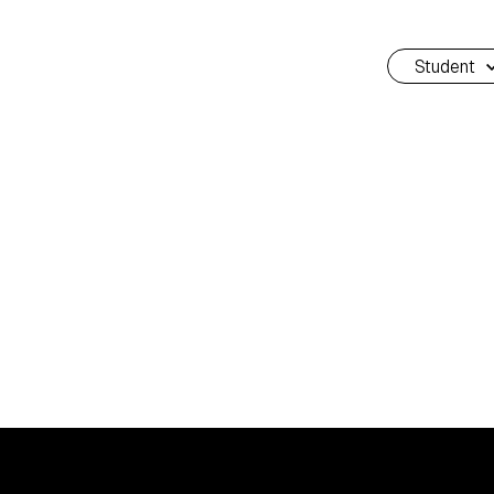
Student