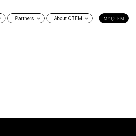
Partners
About QTEM
MY QTEM