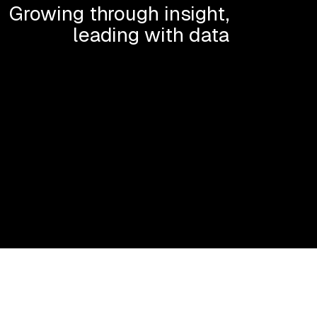
Growing through insight,
leading with data