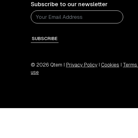
Subscribe to our newsletter
SUBSCRIBE
© 2026 Qtem I
Privacy Policy
I
Cookies
I
Terms 
use