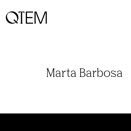
Marta Barbosa