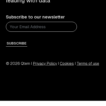
leading with data
Subscribe to our newsletter
SUBSCRIBE
© 2026 Qtem I
Privacy Policy
I
Cookies
I
Terms of use