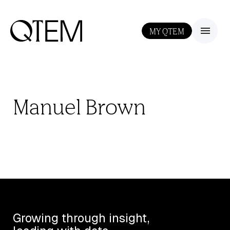
MY QTEM
III
Manuel Brown
Growing through insight,