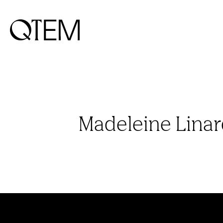
Madeleine Lina