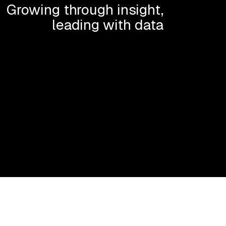
Growing through insight,
leading with data