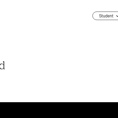
Student
rd