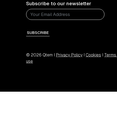
Subscribe to our newsletter
SUBSCRIBE
© 2026 Qtem I
Privacy Policy
I
Cookies
I
Terms 
use