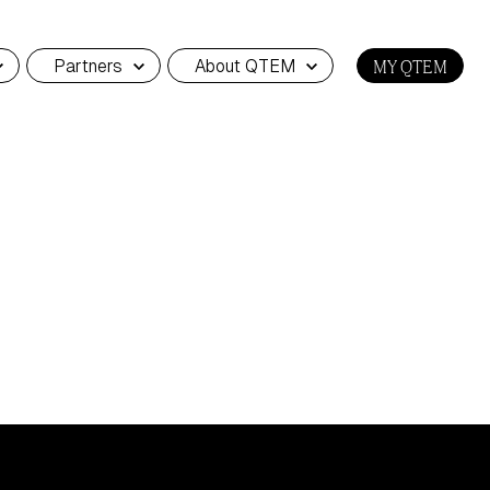
Partners
About QTEM
MY QTEM