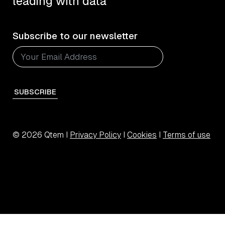
leading with data
Subscribe to our newsletter
SUBSCRIBE
© 2026 Qtem I
Privacy Policy
I
Cookies
I
Terms of use