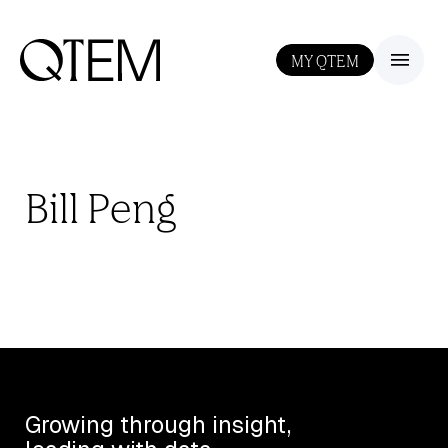
MY QTEM
III
Bill Peng
Growing through insight,